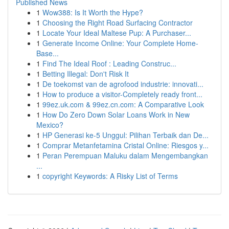
Published News
1
Wow388: Is It Worth the Hype?
1
Choosing the Right Road Surfacing Contractor
1
Locate Your Ideal Maltese Pup: A Purchaser...
1
Generate Income Online: Your Complete Home-
Base...
1
Find The Ideal Roof : Leading Construc...
1
Betting Illegal: Don't Risk It
1
De toekomst van de agrofood industrie: innovati...
1
How to produce a visitor-Completely ready front...
1
99ez.uk.com & 99ez.cn.com: A Comparative Look
1
How Do Zero Down Solar Loans Work in New
Mexico?
1
HP Generasi ke-5 Unggul: Pilihan Terbaik dan De...
1
Comprar Metanfetamina Cristal Online: Riesgos y...
1
Peran Perempuan Maluku dalam Mengembangkan
...
1
copyright Keywords: A Risky List of Terms