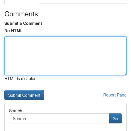
Comments
Submit a Comment
No HTML
HTML is disabled
Report Page
Search
Go