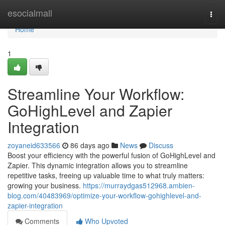
Home
esocialmall
Togg
navi
Home
1
Streamline Your Workflow:
GoHighLevel and Zapier
Integration
zoyaneid633566
86 days ago
News
Discuss
Boost your efficiency with the powerful fusion of GoHighLevel and
Zapier. This dynamic integration allows you to streamline
repetitive tasks, freeing up valuable time to what truly matters:
growing your business.
https://murraydgas512968.ambien-
blog.com/40483969/optimize-your-workflow-gohighlevel-and-
zapier-integration
Comments
Who Upvoted