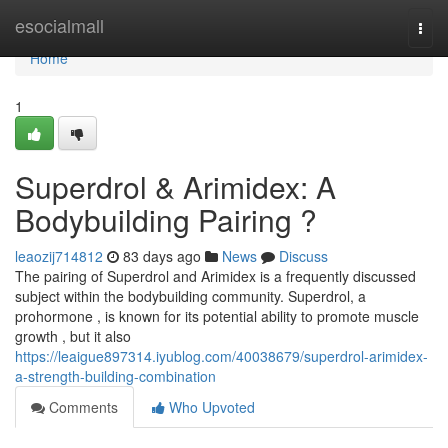
Home
esocialmall
Togg
navi
Home
1
Superdrol & Arimidex: A
Bodybuilding Pairing ?
leaozij714812
83 days ago
News
Discuss
The pairing of Superdrol and Arimidex is a frequently discussed
subject within the bodybuilding community. Superdrol, a
prohormone , is known for its potential ability to promote muscle
growth , but it also
https://leaigue897314.iyublog.com/40038679/superdrol-arimidex-
a-strength-building-combination
Comments
Who Upvoted