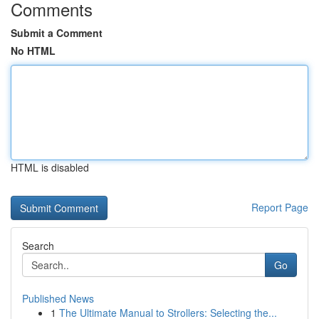
Comments
Submit a Comment
No HTML
HTML is disabled
Report Page
Search
Go
Published News
1
The Ultimate Manual to Strollers: Selecting the...