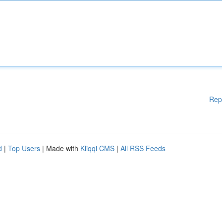
Rep
d
|
Top Users
| Made with
Kliqqi CMS
|
All RSS Feeds