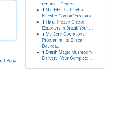
request . Genera...
1
Nutrición La Flecha:
Nuestro Compañero para...
1
Halal Frozen Chicken
Exporters in Brazil: Your ...
1
My Core Operational
Programming: Ethical
Bounda...
1
British Magic Mushroom
Delivery: Your Complete...
ort Page