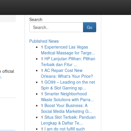
Search
Go
Published News
1
Experienced Las Vegas
Medical Massage for Targe...
1
HP Lanjutan Pilihan: Pilihan
Terbaik dan Fitur ...
1
AC Repair Cost New
official
Orleans: What's Your Price?
-
1
GO99 – Leading on the net
Spin & Slot Gaming sp...
1
Smarter Neighborhood
Waste Solutions with Parra...
1
Boost Your Business: A
Social Media Marketing G...
1
Situs Slot Terbaik: Panduan
Lengkap & Daftar Te...
1
I am do not fulfill such