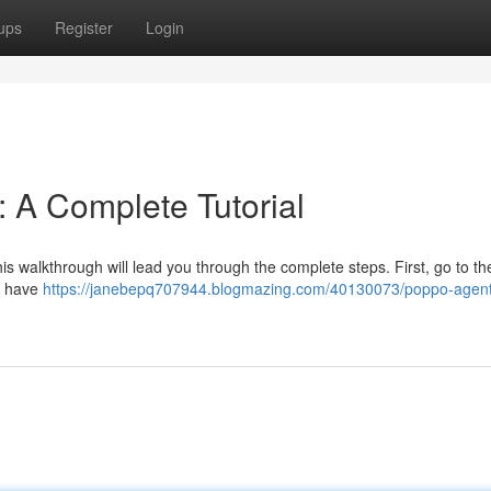
ups
Register
Login
: A Complete Tutorial
s walkthrough will lead you through the complete steps. First, go to the 
ll have
https://janebepq707944.blogmazing.com/40130073/poppo-agent