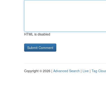
HTML is disabled
Copyright © 2026 |
Advanced Search
|
Live
|
Tag Clou