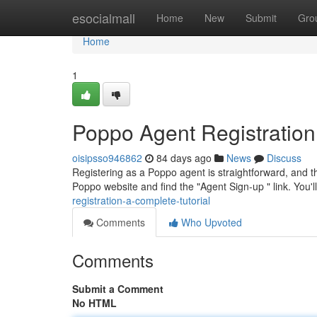
Home
esocialmall
Home
New
Submit
Gro
Home
1
Poppo Agent Registration
oisipsso946862
84 days ago
News
Discuss
Registering as a Poppo agent is straightforward, and thi
Poppo website and find the "Agent Sign-up " link. You'
registration-a-complete-tutorial
Comments
Who Upvoted
Comments
Submit a Comment
No HTML