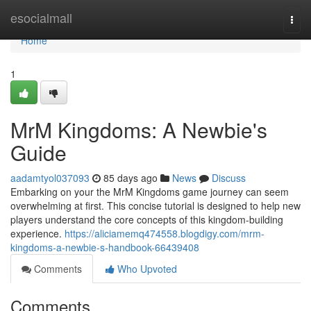
Home
esocialmall
Togg
navi
Home
1
MrM Kingdoms: A Newbie's
Guide
aadamtyol037093
85 days ago
News
Discuss
Embarking on your the MrM Kingdoms game journey can seem
overwhelming at first. This concise tutorial is designed to help new
players understand the core concepts of this kingdom-building
experience.
https://aliciamemq474558.blogdigy.com/mrm-
kingdoms-a-newbie-s-handbook-66439408
Comments
Who Upvoted
Comments