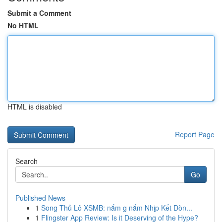
Submit a Comment
No HTML
HTML is disabled
Report Page
Search
Go
Published News
1
Song Thủ Lô XSMB: nắm g nắm Nhịp Kết Dòn...
1
Flingster App Review: Is it Deserving of the Hype?