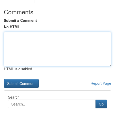
Comments
Submit a Comment
No HTML
HTML is disabled
Report Page
Search
Go