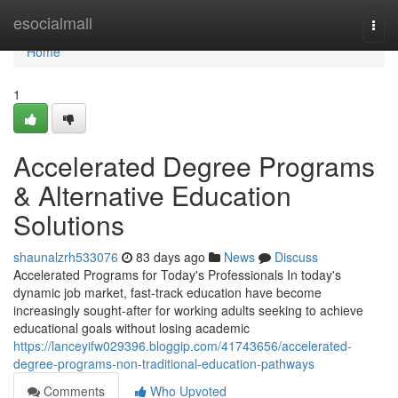
Home
esocialmall
Togg
navi
Home
1
Accelerated Degree Programs
& Alternative Education
Solutions
shaunalzrh533076
83 days ago
News
Discuss
Accelerated Programs for Today's Professionals In today's
dynamic job market, fast-track education have become
increasingly sought-after for working adults seeking to achieve
educational goals without losing academic
https://lanceyifw029396.bloggip.com/41743656/accelerated-
degree-programs-non-traditional-education-pathways
Comments
Who Upvoted