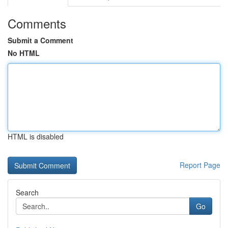
Comments
Submit a Comment
No HTML
HTML is disabled
Report Page
Search
Go