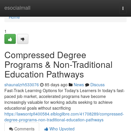
Home
esocialmall
Togg
navi
Home
1
Compressed Degree
Programs & Non-Traditional
Education Pathways
shaunalzrh533076
85 days ago
News
Discuss
Fast-Track Learning Options for Today's Learners In today's fast-
paced job market, accelerated programs have become
increasingly valuable for working adults seeking to achieve
educational goals without sacrificing
https://lawsontpfi400584.elbloglibre.com/41708289/compressed-
degree-programs-non-traditional-education-pathways
Comments
Who Upvoted