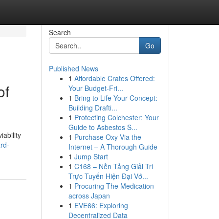
Search
Go
Published News
1
Affordable Crates Offered:
of
Your Budget-Fri...
1
Bring to Life Your Concept:
Building Drafti...
1
Protecting Colchester: Your
Guide to Asbestos S...
ability
1
Purchase Oxy Via the
rd-
Internet – A Thorough Guide
1
Jump Start
1
C168 – Nền Tảng Giải Trí
Trực Tuyến Hiện Đại Vớ...
1
Procuring The Medication
across Japan
1
EVE66: Exploring
Decentralized Data