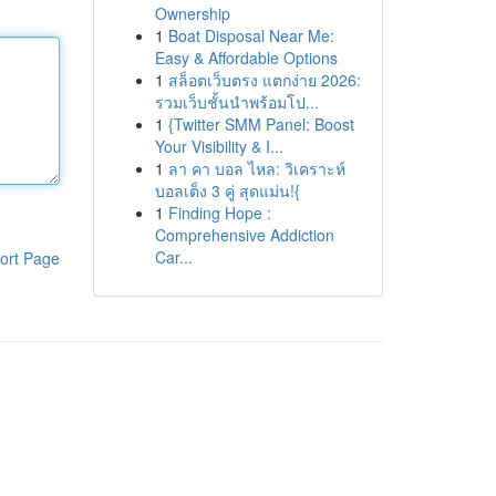
Ownership
1
Boat Disposal Near Me:
Easy & Affordable Options
1
สล็อตเว็บตรง แตกง่าย 2026:
รวมเว็บชั้นนำพร้อมโป...
1
{Twitter SMM Panel: Boost
Your Visibility & I...
1
ลา คา บอล ไหล: วิเคราะห์
บอลเต็ง 3 คู่ สุดแม่น!{
1
Finding Hope :
Comprehensive Addiction
Car...
ort Page