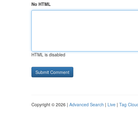
No HTML
HTML is disabled
Copyright © 2026 |
Advanced Search
|
Live
|
Tag Clou