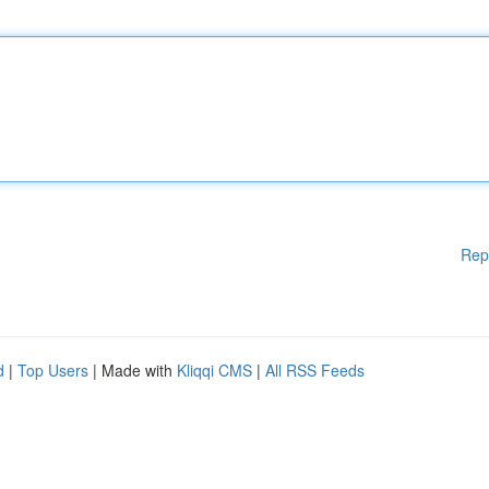
Rep
d
|
Top Users
| Made with
Kliqqi CMS
|
All RSS Feeds