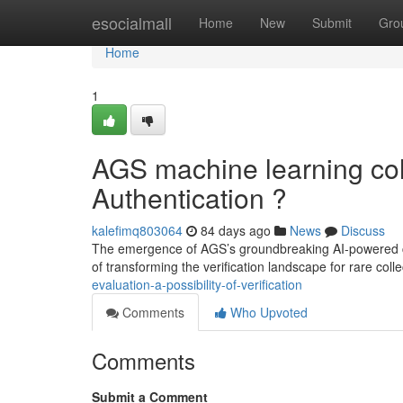
Home
esocialmall
Home
New
Submit
Gro
Home
1
AGS machine learning coll
Authentication ?
kalefimq803064
84 days ago
News
Discuss
The emergence of AGS’s groundbreaking AI-powered coll
of transforming the verification landscape for rare colle
evaluation-a-possibility-of-verification
Comments
Who Upvoted
Comments
Submit a Comment