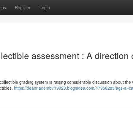
ups
Register
Login
ectible assessment : A direction 
ectible grading system is raising considerable discussion about the vi
ctibles.
https://deannademb719923.blogsidea.com/47958285/ags-ai-ca