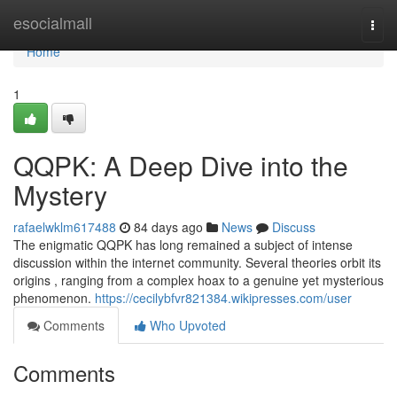
Home
esocialmall
Togg
navi
Home
1
QQPK: A Deep Dive into the
Mystery
rafaelwklm617488
84 days ago
News
Discuss
The enigmatic QQPK has long remained a subject of intense
discussion within the internet community. Several theories orbit its
origins , ranging from a complex hoax to a genuine yet mysterious
phenomenon.
https://cecilybfvr821384.wikipresses.com/user
Comments
Who Upvoted
Comments