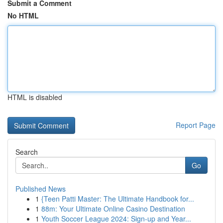
Submit a Comment
No HTML
HTML is disabled
Report Page
Search
Go
Published News
1
{Teen Patti Master: The Ultimate Handbook for...
1
88m: Your Ultimate Online Casino Destination
1
Youth Soccer League 2024: Sign-up and Year...