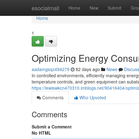
Home
esocialmall
Home
New
Submit
Gro
Home
1
Optimizing Energy Consum
aadamgsqz494279
82 days ago
News
Discus
In controlled environments, efficiently managing energ
temperature controls, and green equipment can subst
https://lewiswkcn470310.imblogs.net/90416404/optimi
Comments
Who Upvoted
Comments
Submit a Comment
No HTML