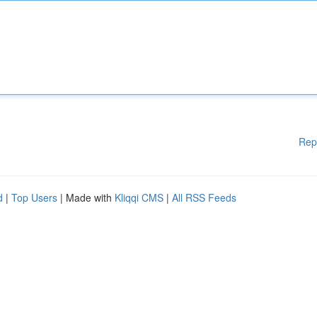
Rep
d
|
Top Users
| Made with
Kliqqi CMS
|
All RSS Feeds