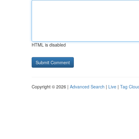
HTML is disabled
Copyright © 2026 |
Advanced Search
|
Live
|
Tag Clou