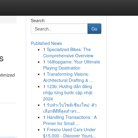
Search
Go
Published News
1
Specialized Bikes: The
s
Comprehensive Overview
1
168topgame: Your Ultimate
Playing Destination
1
Transforming Visions:
ptimized
Architectural Drafting & ...
1
123b: Hướng dẫn đăng
nhập từng bước cập nhật
2024
1
รับทำเว็บไซต์เชียงใหม่: ตัว
เลือกที่ดีที่สุดสำหร...
1
Handling Transactions : A
Primer for Small ...
1
Fresno Used Cars Under
$15,000 - Discover Yours...