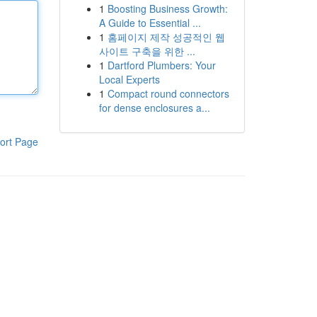
1
Boosting Business Growth:
A Guide to Essential ...
1
홈페이지 제작 성공적인 웹
사이트 구축을 위한 ...
1
Dartford Plumbers: Your
Local Experts
1
Compact round connectors
for dense enclosures a...
ort Page