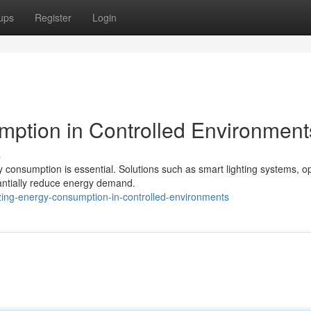
ups
Register
Login
ption in Controlled Environment
s
y consumption is essential. Solutions such as smart lighting systems, o
antially reduce energy demand.
zing-energy-consumption-in-controlled-environments