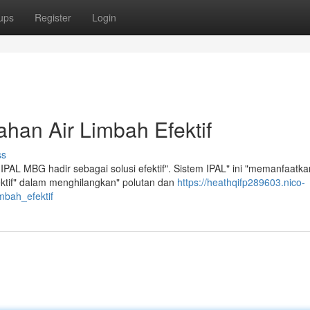
ups
Register
Login
han Air Limbah Efektif
ss
IPAL MBG hadir sebagai solusi efektif". Sistem IPAL" ini "memanfaatka
fektif" dalam menghilangkan" polutan dan
https://heathqifp289603.nico-
mbah_efektif