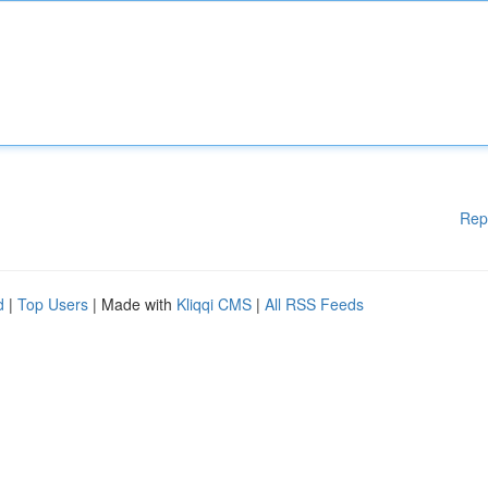
Rep
d
|
Top Users
| Made with
Kliqqi CMS
|
All RSS Feeds