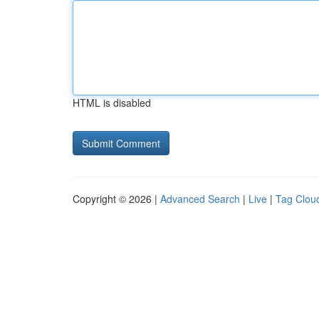
HTML is disabled
Copyright © 2026 |
Advanced Search
|
Live
|
Tag Clou