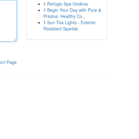
1
Refúgio Spa Goiânia
1
Begin Your Day with Pure &
Pristine: Healthy Co...
1
Sun Tea Lights - Exterior
Resistant Sparkle
ort Page