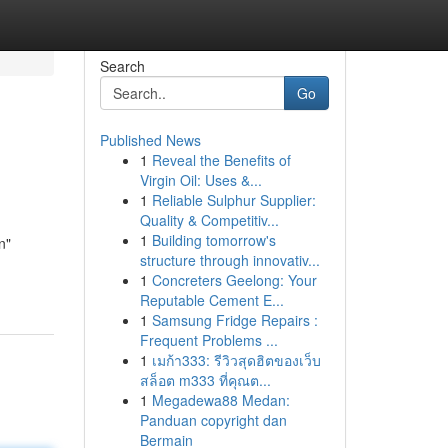
Search
Go
Published News
1
Reveal the Benefits of
Virgin Oil: Uses &...
1
Reliable Sulphur Supplier:
Quality & Competitiv...
1
Building tomorrow's
n"
structure through innovativ...
1
Concreters Geelong: Your
Reputable Cement E...
1
Samsung Fridge Repairs :
Frequent Problems ...
1
เมก้า333: รีวิวสุดฮิตของเว็บ
สล็อต m333 ที่คุณต...
1
Megadewa88 Medan:
Panduan copyright dan
Bermain