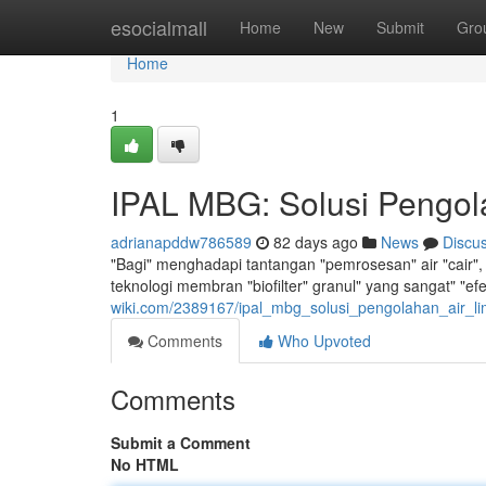
Home
esocialmall
Home
New
Submit
Gro
Home
1
IPAL MBG: Solusi Pengola
adrianapddw786589
82 days ago
News
Discu
"Bagi" menghadapi tantangan "pemrosesan" air "cair", 
teknologi membran "biofilter" granul" yang sangat" "e
wiki.com/2389167/ipal_mbg_solusi_pengolahan_air_li
Comments
Who Upvoted
Comments
Submit a Comment
No HTML