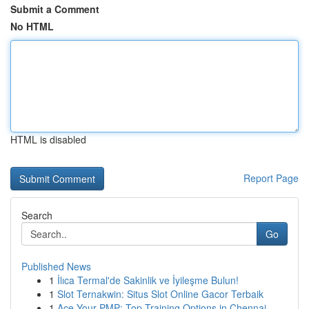
Submit a Comment
No HTML
HTML is disabled
Report Page
Search
Go
Published News
1
İlıca Termal'de Sakinlik ve İyileşme Bulun!
1
Slot Ternakwin: Situs Slot Online Gacor Terbaik
1
Ace Your PMP: Top Training Options in Chennai