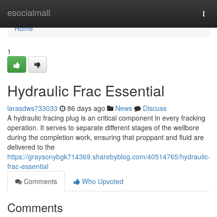
Home
esocialmall
Togg
navi
Home
1
Hydraulic Frac Essential
larasdws733033
86 days ago
News
Discuss
A hydraulic fracing plug is an critical component in every fracking
operation. It serves to separate different stages of the wellbore
during the completion work, ensuring that proppant and fluid are
delivered to the
https://graysonybgk714369.sharebyblog.com/40514765/hydraulic-
frac-essential
Comments
Who Upvoted
Comments