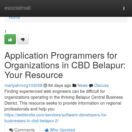
Home
esocialmall
Togg
navi
Home
1
Application Programmers for
Organizations in CBD Belapur:
Your Resource
mariyahnvzg103058
84 days ago
News
Discuss
Finding experienced web engineers can be difficult for
organizations operating in the thriving Belapur Central Business
District. This resource seeks to provide information on regional
professionals and help you
https://webbrella.com/services/software-developers-for-
businesses-in-cbd-belapur-2/
Comments
Who Upvoted