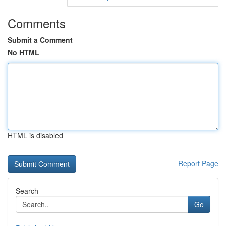
Comments
Submit a Comment
No HTML
HTML is disabled
Report Page
Search
Go