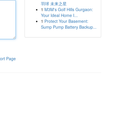
羽球 未来之星
1
M3M's Golf Hills Gurgaon:
Your Ideal Home I...
1
Protect Your Basement:
Sump Pump Battery Backup...
ort Page