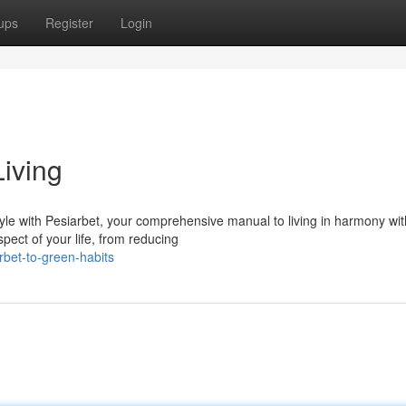
ups
Register
Login
Living
yle with Pesiarbet, your comprehensive manual to living in harmony wit
spect of your life, from reducing
bet-to-green-habits