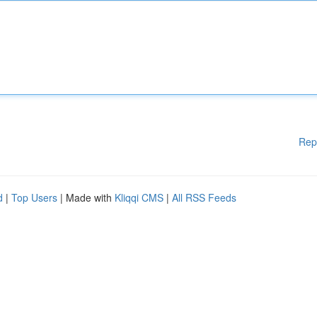
Rep
d
|
Top Users
| Made with
Kliqqi CMS
|
All RSS Feeds