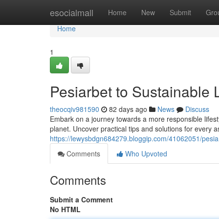
Home
esocialmall
Home
New
Submit
Gro
Home
1
Pesiarbet to Sustainable 
theocqiv981590
82 days ago
News
Discuss
Embark on a journey towards a more responsible lifest
planet. Uncover practical tips and solutions for every a
https://lewysbdgn684279.bloggip.com/41062051/pesiar
Comments
Who Upvoted
Comments
Submit a Comment
No HTML