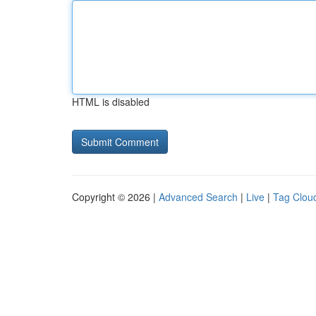
HTML is disabled
Copyright © 2026 |
Advanced Search
|
Live
|
Tag Clou