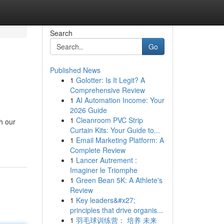
Search
Go
Published News
1
Golotter: Is It Legit? A
Comprehensive Review
1
AI Automation Income: Your
2026 Guide
1
Cleanroom PVC Strip
h our
Curtain Kits: Your Guide to...
1
Email Marketing Platform: A
Complete Review
1
Lancer Autrement :
Imaginer le Triomphe
1
Green Bean 5K: A Athlete's
Review
1
Key leaders&#x27;
principles that drive organis...
1
羽毛球训练营： 培养 未来