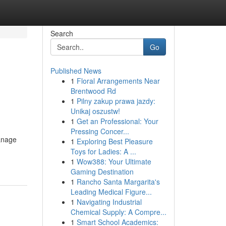
Search
Go
Published News
1
Floral Arrangements Near
Brentwood Rd
1
Pilny zakup prawa jazdy:
Unikaj oszustw!
1
Get an Professional: Your
Pressing Concer...
manage
1
Exploring Best Pleasure
Toys for Ladies: A ...
1
Wow388: Your Ultimate
Gaming Destination
1
Rancho Santa Margarita's
Leading Medical Figure...
1
Navigating Industrial
Chemical Supply: A Compre...
1
Smart School Academics: