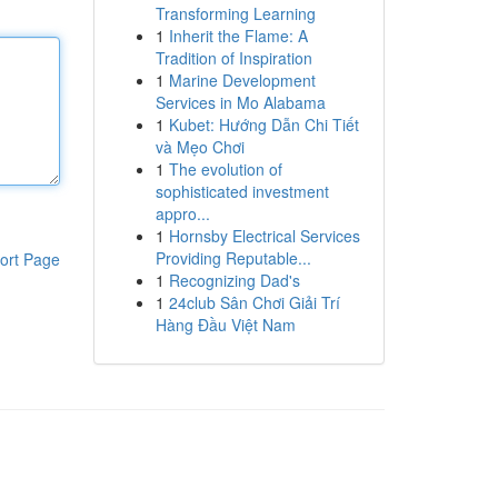
Transforming Learning
1
Inherit the Flame: A
Tradition of Inspiration
1
Marine Development
Services in Mo Alabama
1
Kubet: Hướng Dẫn Chi Tiết
và Mẹo Chơi
1
The evolution of
sophisticated investment
appro...
1
Hornsby Electrical Services
Providing Reputable...
ort Page
1
Recognizing Dad's
1
24club Sân Chơi Giải Trí
Hàng Đầu Việt Nam