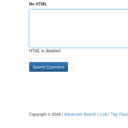
No HTML
HTML is disabled
Copyright © 2026 |
Advanced Search
|
Live
|
Tag Clou