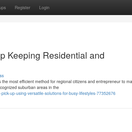
ups
Register
Login
p Keeping Residential and
ss
 the most efficient method for regional citizens and entrepreneur to 
ecognized suburban areas in the
-pick-up-using-versatile-solutions-for-busy-lifestyles-77352676