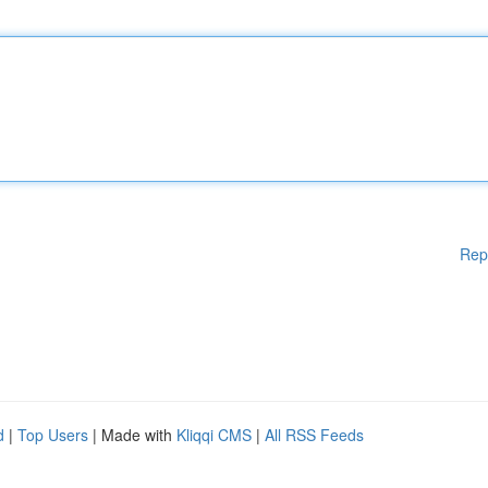
Rep
d
|
Top Users
| Made with
Kliqqi CMS
|
All RSS Feeds