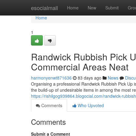
Home
esocialmall
Home
New
Submit
Gro
Home
1
Randwick Rubbish Pick U
Commercial Areas Neat
harmonyenwt871636
83 days ago
News
Discu
Organising a professional Randwick Rubbish Pick Up is
the build-up of undesirable items in among the most r
https://rishilgog939864.blogocial.com/randwick-rubbish
Comments
Who Upvoted
Comments
Submit a Comment