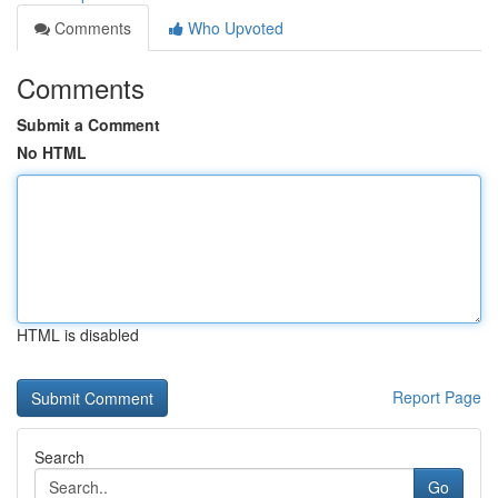
Comments
Who Upvoted
Comments
Submit a Comment
No HTML
HTML is disabled
Report Page
Search
Go