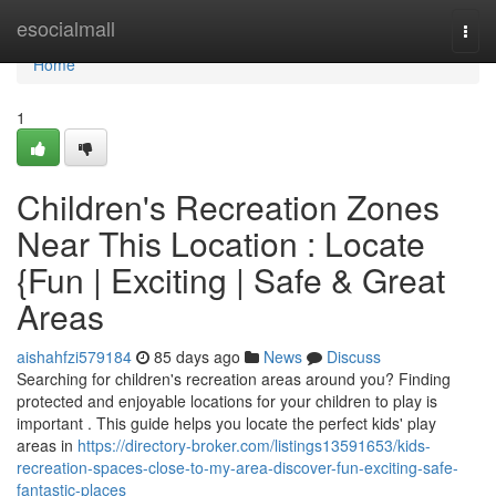
Home
esocialmall
Togg
navi
Home
1
Children's Recreation Zones
Near This Location : Locate
{Fun | Exciting | Safe & Great
Areas
aishahfzi579184
85 days ago
News
Discuss
Searching for children's recreation areas around you? Finding
protected and enjoyable locations for your children to play is
important . This guide helps you locate the perfect kids' play
areas in
https://directory-broker.com/listings13591653/kids-
recreation-spaces-close-to-my-area-discover-fun-exciting-safe-
fantastic-places