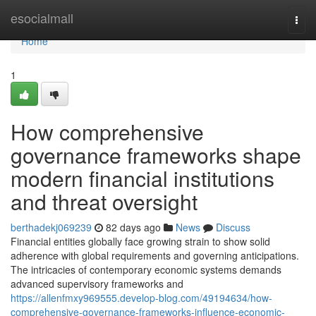
Home
esocialmall
Togg
navi
Home
1
How comprehensive
governance frameworks shape
modern financial institutions
and threat oversight
berthadekj069239
82 days ago
News
Discuss
Financial entities globally face growing strain to show solid
adherence with global requirements and governing anticipations.
The intricacies of contemporary economic systems demands
advanced supervisory frameworks and
https://allenfmxy969555.develop-blog.com/49194634/how-
comprehensive-governance-frameworks-influence-economic-