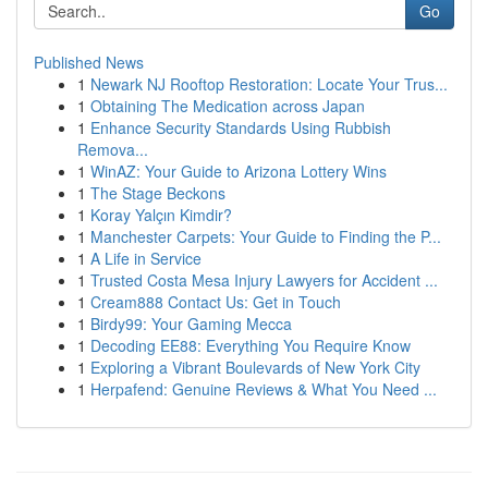
Go
Published News
1
Newark NJ Rooftop Restoration: Locate Your Trus...
1
Obtaining The Medication across Japan
1
Enhance Security Standards Using Rubbish
Remova...
1
WinAZ: Your Guide to Arizona Lottery Wins
1
The Stage Beckons
1
Koray Yalçın Kimdir?
1
Manchester Carpets: Your Guide to Finding the P...
1
A Life in Service
1
Trusted Costa Mesa Injury Lawyers for Accident ...
1
Cream888 Contact Us: Get in Touch
1
Birdy99: Your Gaming Mecca
1
Decoding EE88: Everything You Require Know
1
Exploring a Vibrant Boulevards of New York City
1
Herpafend: Genuine Reviews & What You Need ...