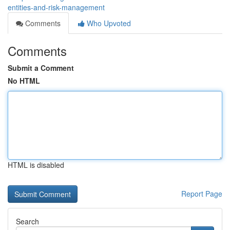
entities-and-risk-management
Comments
Who Upvoted
Comments
Submit a Comment
No HTML
HTML is disabled
Report Page
Search