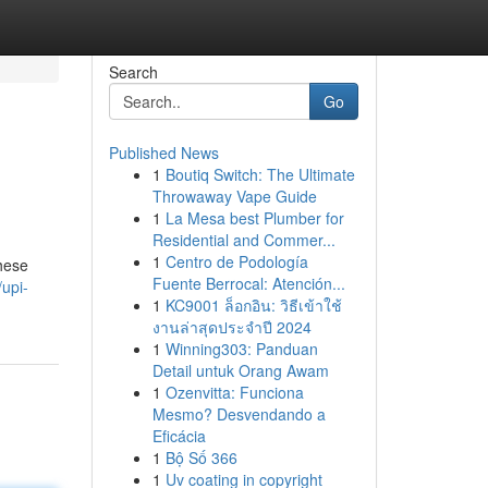
Search
Go
Published News
1
Boutiq Switch: The Ultimate
Throwaway Vape Guide
1
La Mesa best Plumber for
Residential and Commer...
1
Centro de Podología
hese
Fuente Berrocal: Atención...
upi-
1
KC9001 ล็อกอิน: วิธีเข้าใช้
งานล่าสุดประจำปี 2024
1
Winning303: Panduan
Detail untuk Orang Awam
1
Ozenvitta: Funciona
Mesmo? Desvendando a
Eficácia
1
Bộ Số 366
1
Uv coating in copyright