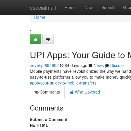
Home
esocialmall
Home
New
Submit
Gro
Home
1
UPI Apps: Your Guide to 
neveirpf894902
84 days ago
News
Discuss
Mobile payments have revolutionized the way we handl
easy-to-use platforms allow you to make money quickly
apps-your-guide-to-mobile-transfers
Comments
Who Upvoted
Comments
Submit a Comment
No HTML