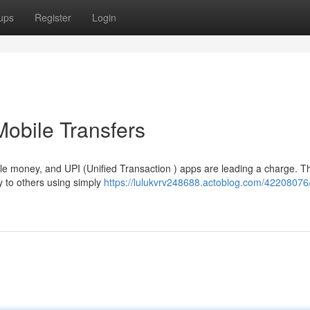
ups
Register
Login
Mobile Transfers
e money, and UPI (Unified Transaction ) apps are leading a charge. T
 to others using simply
https://lulukvrv248688.actoblog.com/42208076/