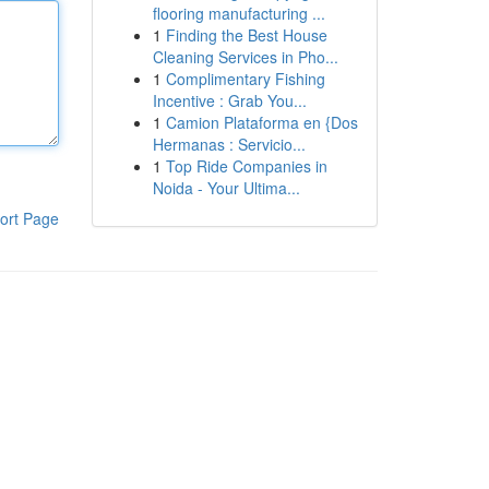
flooring manufacturing ...
1
Finding the Best House
Cleaning Services in Pho...
1
Complimentary Fishing
Incentive : Grab You...
1
Camion Plataforma en {Dos
Hermanas : Servicio...
1
Top Ride Companies in
Noida - Your Ultima...
ort Page