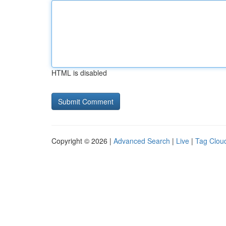
HTML is disabled
Copyright © 2026 |
Advanced Search
|
Live
|
Tag Clou