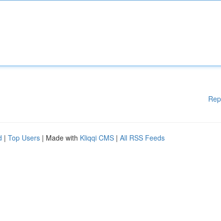
Rep
d
|
Top Users
| Made with
Kliqqi CMS
|
All RSS Feeds