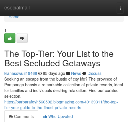
Home
esocialmall
Togg
navi
Home
1
The Top-Tier: Your List to the
Best Secluded Getaways
kianasowu819468
85 days ago
News
Discuss
Seeking an escape from the bustle of city life? The province of
Pampanga boasts a remarkable collection of private resorts, ideal
for families and individuals desiring relaxation. Find our curated
selection,
https://barbarafoyh566502.blogmazing.com/40139311/the-top-
tier-your-guide-to-the-finest-private-resorts
Comments
Who Upvoted