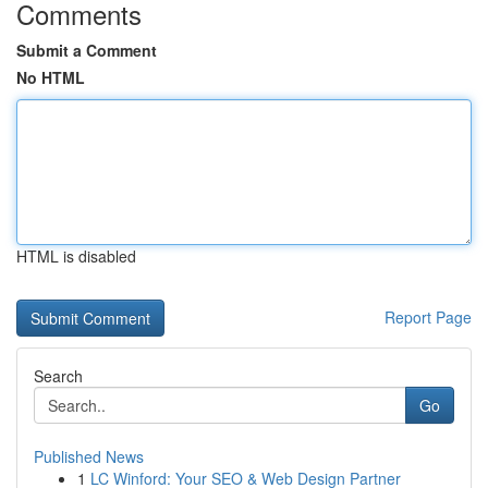
Comments
Submit a Comment
No HTML
HTML is disabled
Report Page
Search
Go
Published News
1
LC Winford: Your SEO & Web Design Partner