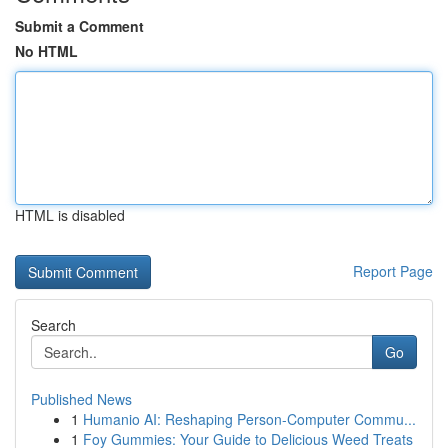
Submit a Comment
No HTML
HTML is disabled
Report Page
Search
Go
Published News
1
Humanio AI: Reshaping Person-Computer Commu...
1
Foy Gummies: Your Guide to Delicious Weed Treats