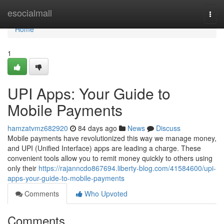
Home
esocialmall
Togg
navi
Home
1
UPI Apps: Your Guide to
Mobile Payments
hamzatvmz682920
84 days ago
News
Discuss
Mobile payments have revolutionized this way we manage money,
and UPI (Unified Interface) apps are leading a charge. These
convenient tools allow you to remit money quickly to others using
only their
https://rajanncdo867694.liberty-blog.com/41584600/upi-
apps-your-guide-to-mobile-payments
Comments
Who Upvoted
Comments