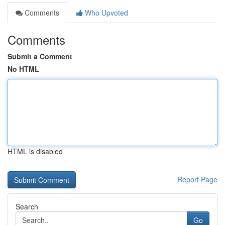
Comments
Who Upvoted
Comments
Submit a Comment
No HTML
HTML is disabled
Report Page
Search
Go