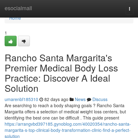
Home
esocialmall
Togg
navi
Home
1
Rancho Santa Margarita's
Premier Medical Body Loss
Practice: Discover A Ideal
Solution
umarenbf185310
82 days ago
News
Discuss
Are searching to reach a body shaping goals ? Rancho Santa
Margarita offers a selection of medical weight loss centers, but
identifying the best one can be difficult . This guide present
https://arrangvbd397185.gynoblog.com/40020354/rancho-santa-
margarita-s-top-clinical-body-transformation-clinic-find-a-perfect-
solution