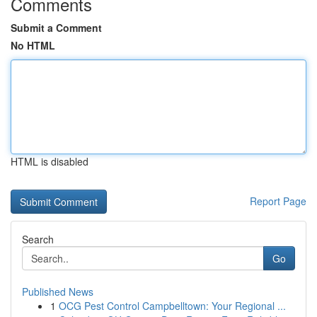
Comments
Submit a Comment
No HTML
HTML is disabled
Report Page
Search
Go
Published News
1
OCG Pest Control Campbelltown: Your Regional ...