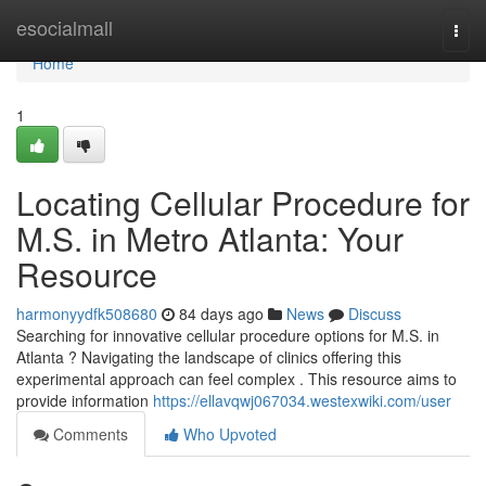
Home
esocialmall
Togg
navi
Home
1
Locating Cellular Procedure for
M.S. in Metro Atlanta: Your
Resource
harmonyydfk508680
84 days ago
News
Discuss
Searching for innovative cellular procedure options for M.S. in
Atlanta ? Navigating the landscape of clinics offering this
experimental approach can feel complex . This resource aims to
provide information
https://ellavqwj067034.westexwiki.com/user
Comments
Who Upvoted