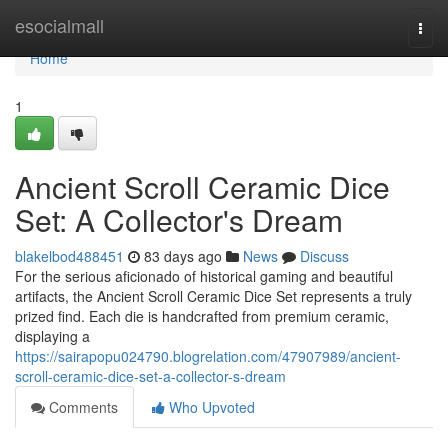
Home
esocialmall
Togg
navi
Home
1
Ancient Scroll Ceramic Dice
Set: A Collector's Dream
blakelbod488451
83 days ago
News
Discuss
For the serious aficionado of historical gaming and beautiful
artifacts, the Ancient Scroll Ceramic Dice Set represents a truly
prized find. Each die is handcrafted from premium ceramic,
displaying a
https://sairapopu024790.blogrelation.com/47907989/ancient-
scroll-ceramic-dice-set-a-collector-s-dream
Comments
Who Upvoted