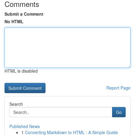
Comments
Submit a Comment
No HTML
HTML is disabled
Report Page
Search
Go
Published News
1
Converting Markdown to HTML : A Simple Guide