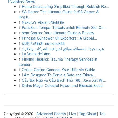
Published News
1
Home Decluttering Simplified Through Rubbish Re...
1
SA Game: The Ultimate Guide forSA Game: A
Begin...
1
Nakuru's Vibrant Nightlife
1
ParisSlot: Tempat Terbaik untuk Bermain Slot On...
1
88m Casino: Your Ultimate Guide & Review
1
Principal Sunflower Oil Exporters : A Global...
1
优惠活动解析 numchok88
1
عرب جيجا: استضافة مواقع احترافية للشركات والأفراد
1
La Venta del Año
1
Finding Healing: Trauma Therapy Services in
London
1
Online Casino Canada: Your Ultimate Guide
1
I Am Designed To Serve a Safe and Ethica...
1
Cầu Bái Ngũ và Cầu Bạch Thủ 168 : Xem Xét Kỹ...
1
Divine Mage: Celestial Power and Blessed Blood
Copyright © 2026 |
Advanced Search
|
Live
|
Tag Cloud
|
Top