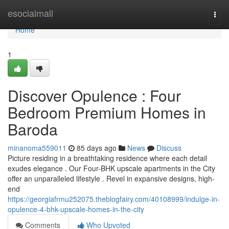
Home
esocialmall
Togg
navi
Home
1
Discover Opulence : Four
Bedroom Premium Homes in
Baroda
minanoma559011
85 days ago
News
Discuss
Picture residing in a breathtaking residence where each detail
exudes elegance . Our Four-BHK upscale apartments in the City
offer an unparalleled lifestyle . Revel in expansive designs, high-
end
https://georgiafrmu252075.theblogfairy.com/40108999/indulge-in-
opulence-4-bhk-upscale-homes-in-the-city
Comments
Who Upvoted