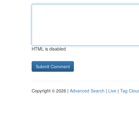
HTML is disabled
Copyright © 2026 |
Advanced Search
|
Live
|
Tag Clou