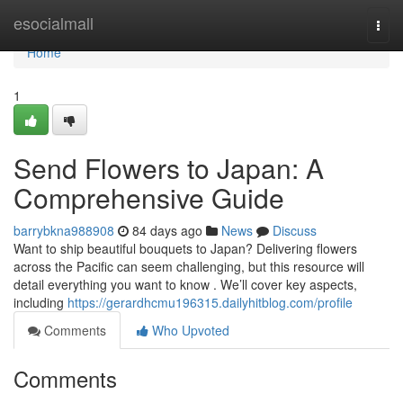
Home
esocialmall
Togg
navi
Home
1
Send Flowers to Japan: A
Comprehensive Guide
barrybkna988908
84 days ago
News
Discuss
Want to ship beautiful bouquets to Japan? Delivering flowers
across the Pacific can seem challenging, but this resource will
detail everything you want to know . We’ll cover key aspects,
including
https://gerardhcmu196315.dailyhitblog.com/profile
Comments
Who Upvoted
Comments