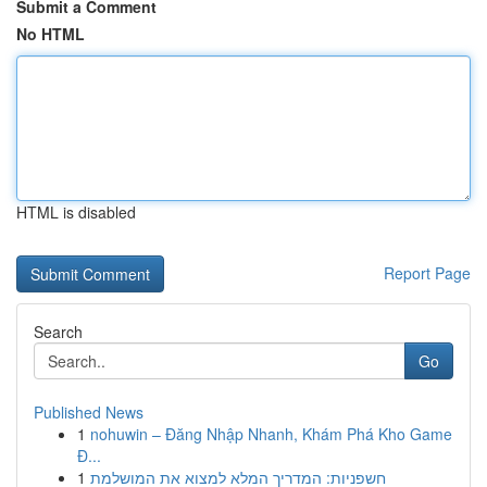
Submit a Comment
No HTML
HTML is disabled
Report Page
Search
Go
Published News
1
nohuwin – Đăng Nhập Nhanh, Khám Phá Kho Game
Đ...
1
חשפניות: המדריך המלא למצוא את המושלמת