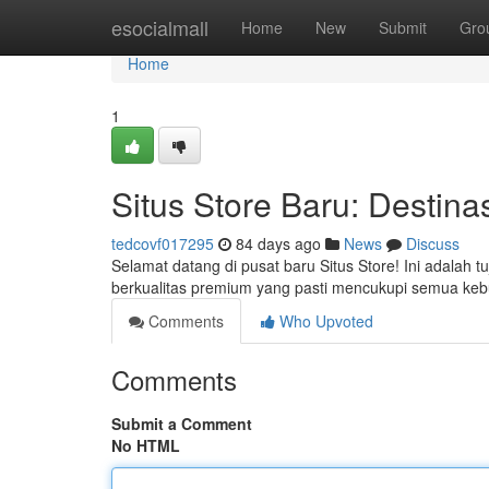
Home
esocialmall
Home
New
Submit
Gro
Home
1
Situs Store Baru: Destina
tedcovf017295
84 days ago
News
Discuss
Selamat datang di pusat baru Situs Store! Ini adalah 
berkualitas premium yang pasti mencukupi semua ke
Comments
Who Upvoted
Comments
Submit a Comment
No HTML