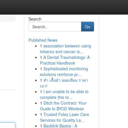
Search
Go
Published News
1
association between using
tobacco and cancer is...
1
A Dental Traumatology: A
Practical Handbook
1
Sophisticated monitoring
solutions reinforce pr...
1
ทำ เสื้อดำ ยอดเยี่ยม ราคา
เบา!
1
I am unable to be able to
complete this re...
1
Ditch the Contract: Your
Guide to BYOD Wireless
1
Trusted Foley Lawn Care
Services for Quality La...
1
Backlink Basics : A