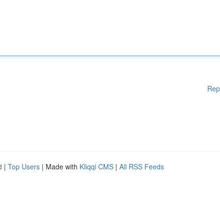
Rep
d
|
Top Users
| Made with
Kliqqi CMS
|
All RSS Feeds