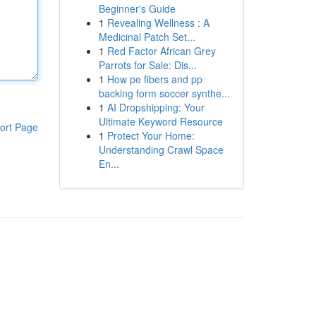
Beginner's Guide
1
Revealing Wellness : A
Medicinal Patch Set...
1
Red Factor African Grey
Parrots for Sale: Dis...
1
How pe fibers and pp
backing form soccer synthe...
1
AI Dropshipping: Your
Ultimate Keyword Resource
ort Page
1
Protect Your Home:
Understanding Crawl Space
En...