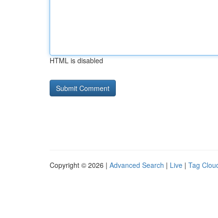
HTML is disabled
Copyright © 2026 |
Advanced Search
|
Live
|
Tag Clou