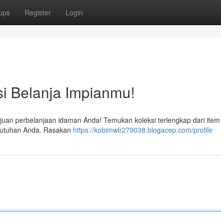
ups
Register
Login
si Belanja Impianmu!
tujuan perbelanjaan idaman Anda! Temukan koleksi terlengkap dari item
butuhan Anda. Rasakan
https://kobimwlr279038.blogacep.com/profile