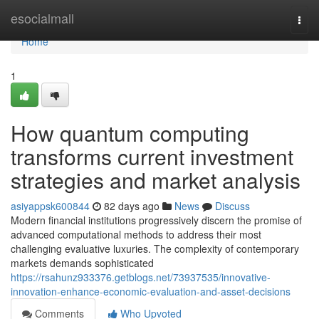
Home
esocialmall
Togg
navi
Home
1
How quantum computing
transforms current investment
strategies and market analysis
asiyappsk600844
82 days ago
News
Discuss
Modern financial institutions progressively discern the promise of
advanced computational methods to address their most
challenging evaluative luxuries. The complexity of contemporary
markets demands sophisticated
https://rsahunz933376.getblogs.net/73937535/innovative-
innovation-enhance-economic-evaluation-and-asset-decisions
Comments
Who Upvoted