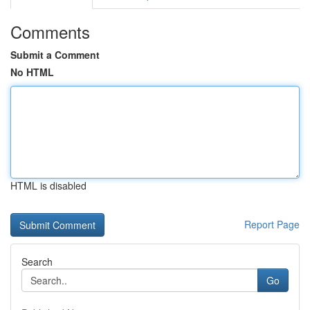
Comments
Submit a Comment
No HTML
HTML is disabled
Report Page
Search
Go