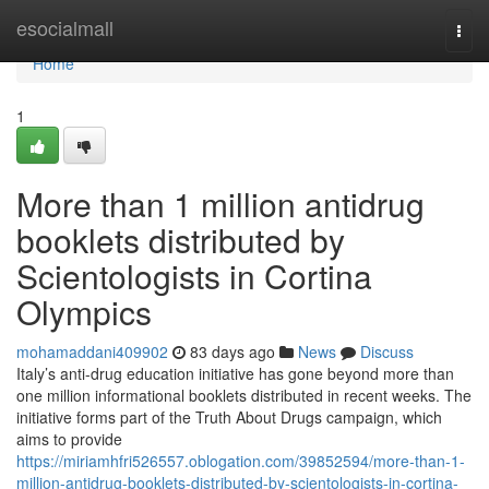
Home
esocialmall
Togg
navi
Home
1
More than 1 million antidrug
booklets distributed by
Scientologists in Cortina
Olympics
mohamaddani409902
83 days ago
News
Discuss
Italy’s anti-drug education initiative has gone beyond more than
one million informational booklets distributed in recent weeks. The
initiative forms part of the Truth About Drugs campaign, which
aims to provide
https://miriamhfri526557.oblogation.com/39852594/more-than-1-
million-antidrug-booklets-distributed-by-scientologists-in-cortina-