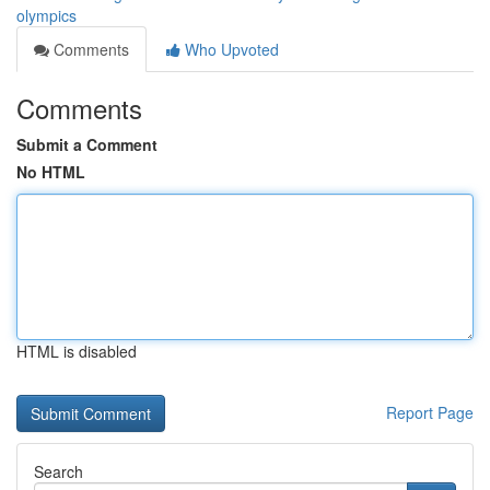
olympics
Comments
Who Upvoted
Comments
Submit a Comment
No HTML
HTML is disabled
Report Page
Search