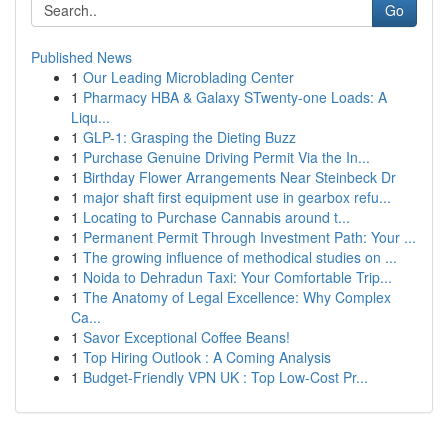
Go
Published News
1
Our Leading Microblading Center
1
Pharmacy HBA & Galaxy STwenty-one Loads: A
Liqu...
1
GLP-1: Grasping the Dieting Buzz
1
Purchase Genuine Driving Permit Via the In...
1
Birthday Flower Arrangements Near Steinbeck Dr
1
major shaft first equipment use in gearbox refu...
1
Locating to Purchase Cannabis around t...
1
Permanent Permit Through Investment Path: Your ...
1
The growing influence of methodical studies on ...
1
Noida to Dehradun Taxi: Your Comfortable Trip...
1
The Anatomy of Legal Excellence: Why Complex
Ca...
1
Savor Exceptional Coffee Beans!
1
Top Hiring Outlook : A Coming Analysis
1
Budget-Friendly VPN UK : Top Low-Cost Pr...