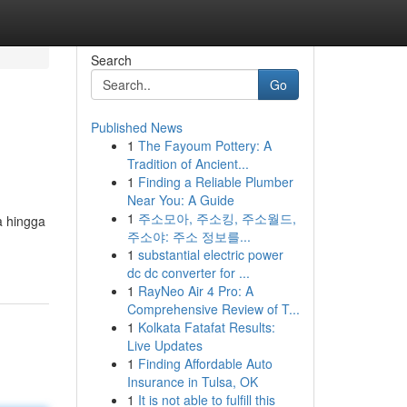
Search
Go
Published News
1
The Fayoum Pottery: A
Tradition of Ancient...
1
Finding a Reliable Plumber
Near You: A Guide
1
주소모아, 주소킹, 주소월드,
a hingga
주소야: 주소 정보를...
1
substantial electric power
dc dc converter for ...
1
RayNeo Air 4 Pro: A
Comprehensive Review of T...
1
Kolkata Fatafat Results:
Live Updates
1
Finding Affordable Auto
Insurance in Tulsa, OK
1
It is not able to fulfill this