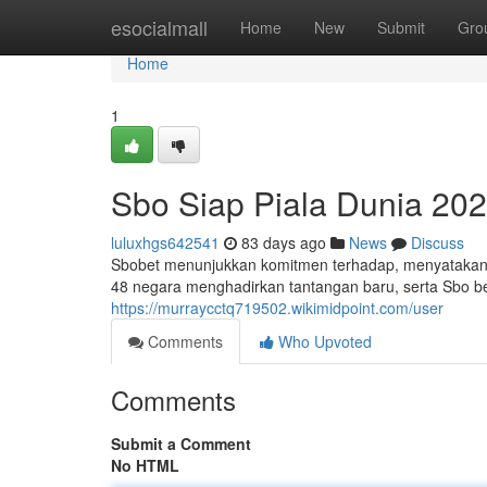
Home
esocialmall
Home
New
Submit
Gro
Home
1
Sbo Siap Piala Dunia 20
luluxhgs642541
83 days ago
News
Discuss
Sbobet menunjukkan komitmen terhadap, menyatakan 
48 negara menghadirkan tantangan baru, serta Sbo b
https://murraycctq719502.wikimidpoint.com/user
Comments
Who Upvoted
Comments
Submit a Comment
No HTML