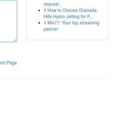
request .
1
How to Choose Granada
Hills Hydro Jetting for P...
1
Mix77: Your top streaming
partner
ort Page