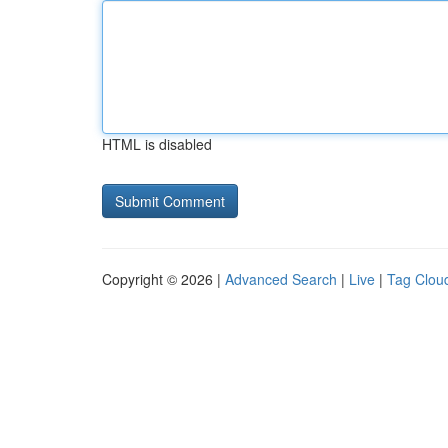
HTML is disabled
Copyright © 2026 |
Advanced Search
|
Live
|
Tag Clou