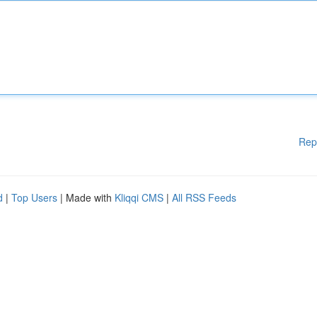
Rep
d
|
Top Users
| Made with
Kliqqi CMS
|
All RSS Feeds