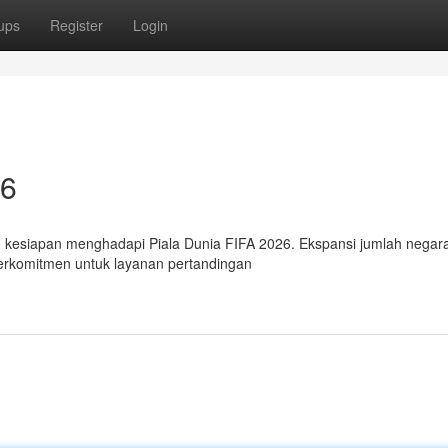
ups
Register
Login
26
kesiapan menghadapi Piala Dunia FIFA 2026. Ekspansi jumlah negar
erkomitmen untuk layanan pertandingan