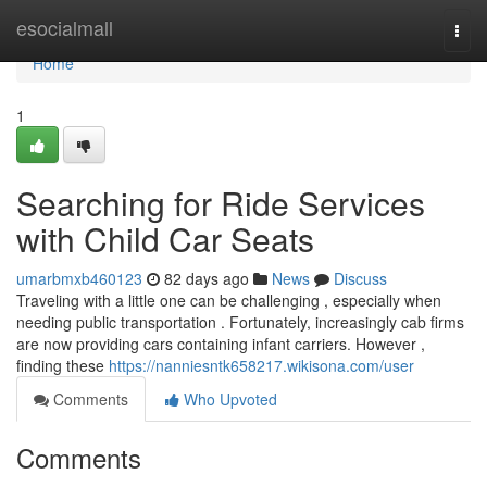
Home
esocialmall
Togg
navi
Home
1
Searching for Ride Services
with Child Car Seats
umarbmxb460123
82 days ago
News
Discuss
Traveling with a little one can be challenging , especially when
needing public transportation . Fortunately, increasingly cab firms
are now providing cars containing infant carriers. However ,
finding these
https://nanniesntk658217.wikisona.com/user
Comments
Who Upvoted
Comments