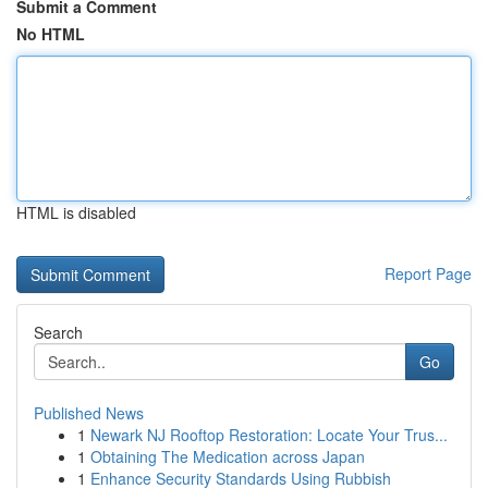
Submit a Comment
No HTML
HTML is disabled
Report Page
Search
Go
Published News
1
Newark NJ Rooftop Restoration: Locate Your Trus...
1
Obtaining The Medication across Japan
1
Enhance Security Standards Using Rubbish