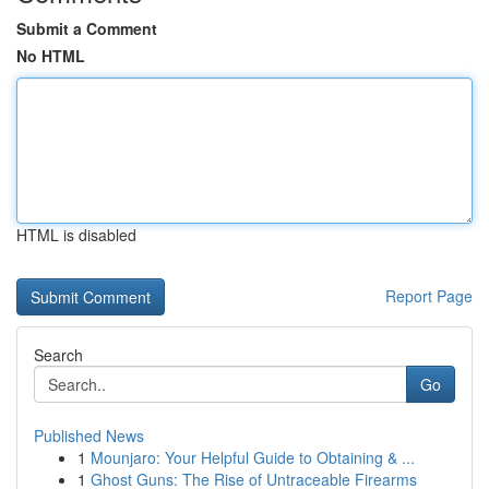
Submit a Comment
No HTML
HTML is disabled
Report Page
Search
Go
Published News
1
Mounjaro: Your Helpful Guide to Obtaining & ...
1
Ghost Guns: The Rise of Untraceable Firearms