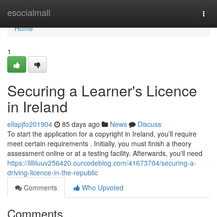
Home
esocialmall
Togg
navi
Home
1
Securing a Learner's Licence
in Ireland
ellapjfo201904
85 days ago
News
Discuss
To start the application for a copyright in Ireland, you’ll require
meet certain requirements . Initially, you must finish a theory
assessment online or at a testing facility. Afterwards, you'll need
https://lilliiuuv256420.ourcodeblog.com/41673704/securing-a-
driving-licence-in-the-republic
Comments
Who Upvoted
Comments