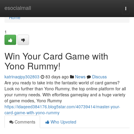
Home
esocialmall
Togg
navi
Home
1
Win Your Card Game with
Yono Rummy!
katrinaqipy302803
83 days ago
News
Discuss
Are you ready to take into the fantastic world of card games?
Look no further than Yono Rummy, the top online platform for all
your rummy needs. With effortless gameplay and a huge variety
of game modes, Yono Rummy
https://idaqeed384176.blog5star.com/40739414/master-your-
card-game-with-yono-rummy
Comments
Who Upvoted