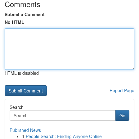
Comments
Submit a Comment
No HTML
HTML is disabled
Report Page
Search
Go
Published News
1
People Search: Finding Anyone Online