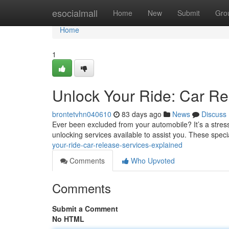
Home
esocialmall
Home
New
Submit
Gro
Home
1
Unlock Your Ride: Car Re
brontetvhn040610
83 days ago
News
Discuss
Ever been excluded from your automobile? It’s a stres
unlocking services available to assist you. These spec
your-ride-car-release-services-explained
Comments
Who Upvoted
Comments
Submit a Comment
No HTML