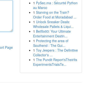
1
PySec.ma : Sécurité Python
au Maroc
1
Starving on the Train?
Order Food at Moradabad ...
1
Unlock Sneaker Deals:
Wholesale Pallets & Liqui...
1
Betflix93: Your Ultimate
Entertainment Destin...
1
Protecting the area of
Southend : The Gui...
ort Page
1
Toy Jeepers : The Definitive
Collector's ...
1
The Pundit Report'sTheirIts
ExperimentsTrialsTe...