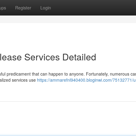
ups
Register
Login
lease Services Detailed
sful predicament that can happen to anyone. Fortunately, numerous ca
ialized services use
https://ammarefnl940400.bloginwi.com/75132771/u