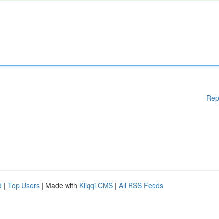
Rep
d
|
Top Users
| Made with
Kliqqi CMS
|
All RSS Feeds