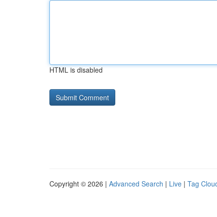
HTML is disabled
Copyright © 2026 |
Advanced Search
|
Live
|
Tag Clou