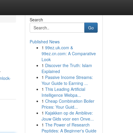
Search
Go
Published News
1
99ez.uk.com &
99ez.cn.com: A Comparative
Look
1
Discover the Truth: Islam
Explained
r
1
Passive Income Streams:
nlock-
Your Guide to Earning ...
1
This Leading Artificial
Intelligence Webpa...
1
Cheap Combination Boiler
Prices: Your Guid...
1
Kajakken op de Amblève:
Jouw Gids voor een Onve...
1
The Power of Research
Peptides: A Beginner's Guide