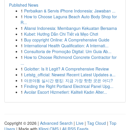
Published News
1
Perbaikan & Servis iPhone Indonesia: Jawaban ...
1
How to Choose Laguna Beach Auto Body Shop for
R...
1
Aliansi Indonesia: Membangun Kekuatan Bersama
1
Kubet: Hướng Dẫn Chi Tiết và Mẹo Chơi
1
Buy copyright Online: A Comprehensive Guide
1
International Health Qualification: A Internati...
1
Consultoria de Promoção Digital: Um Guia Ab...
1
How to Choose Richmond Concrete Contractor for
...
1
Golotter: Is It Legit? A Comprehensive Review
1
Letstg_official: Newest Recent Latest Updates a...
1
야코야동 실시간 랭킹: 지금 가장 핫한 곳은 어디?
1
Finding the Right Portland Electrical Panel Upg...
1
Avcılar Escort Hizmetleri: Kaliteli Kadın Alter...
Copyright © 2026 |
Advanced Search
|
Live
|
Tag Cloud
|
Top
Users
| Made with
Kliqqi CMS
|
All RSS Feeds