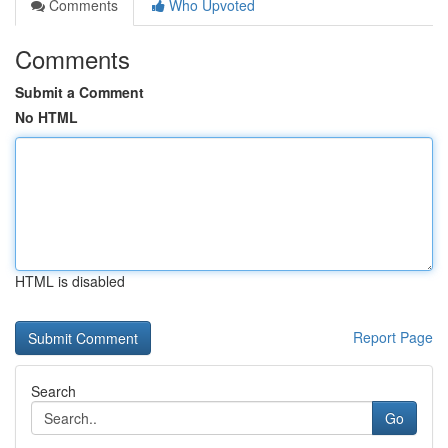
Comments
Who Upvoted
Comments
Submit a Comment
No HTML
HTML is disabled
Report Page
Search
Go