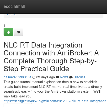
Home
esocialmall
Home
1
NLC RT Data Integration
Connection with AmiBroker: A
Complete Thorough Step-by-
Step Practical Guide
haimadvux309451
83 days ago
News
Discuss
This guide tutorial manual explanation details how to establish
create build implement NLC RT market real-time live data directly
seamlessly easily into your the AmiBroker platform system. We'll
walk take lead you
https://rishifgzc134857.blgwiki.com/2312987/nlc_rt_data_integrat