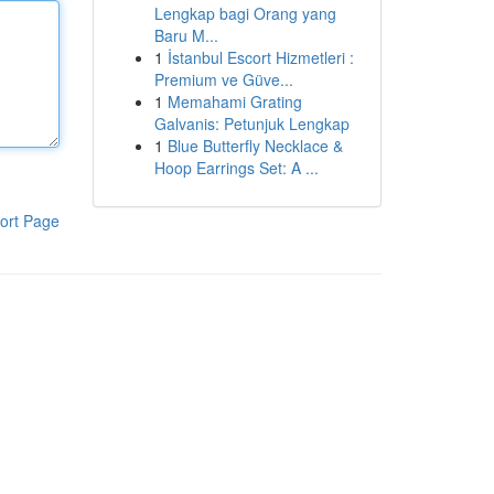
Lengkap bagi Orang yang
Baru M...
1
İstanbul Escort Hizmetleri :
Premium ve Güve...
1
Memahami Grating
Galvanis: Petunjuk Lengkap
1
Blue Butterfly Necklace &
Hoop Earrings Set: A ...
ort Page