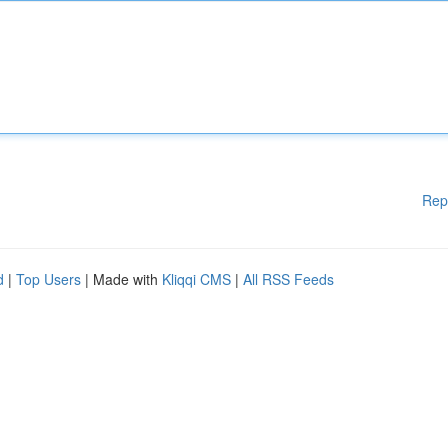
Rep
d
|
Top Users
| Made with
Kliqqi CMS
|
All RSS Feeds