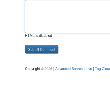
HTML is disabled
Copyright © 2026 |
Advanced Search
|
Live
|
Tag Clou