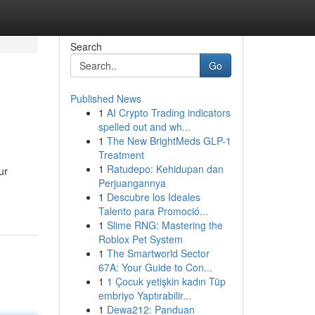
Search
Go
Published News
1
AI Crypto Trading indicators
spelled out and wh...
1
The New BrightMeds GLP-1
Treatment
1
Ratudepo: Kehidupan dan
ur
Perjuangannya
1
Descubre los Ideales
Talento para Promoció...
1
Slime RNG: Mastering the
Roblox Pet System
1
The Smartworld Sector
67A: Your Guide to Con...
1
1 Çocuk yetişkin kadın Tüp
embriyo Yaptırabilir...
1
Dewa212: Panduan