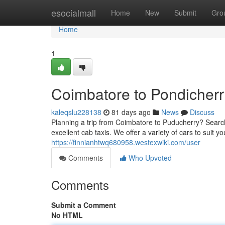
Home
esocialmall
Home
New
Submit
Gro
Home
1
Coimbatore to Pondicherr
kaleqslu228138
81 days ago
News
Discuss
Planning a trip from Coimbatore to Puducherry? Search
excellent cab taxis. We offer a variety of cars to suit
https://finnianhtwq680958.westexwiki.com/user
Comments
Who Upvoted
Comments
Submit a Comment
No HTML