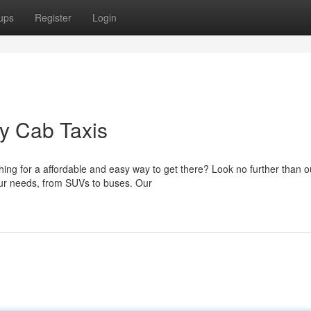
ups
Register
Login
y Cab Taxis
ing for a affordable and easy way to get there? Look no further than o
 your needs, from SUVs to buses. Our