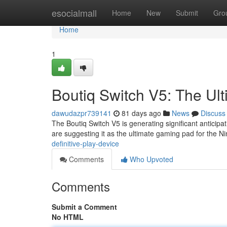
Home
esocialmall
Home
New
Submit
Gro
Home
1
Boutiq Switch V5: The Ult
dawudazpr739141
81 days ago
News
Discuss
The Boutiq Switch V5 is generating significant anticip
are suggesting it as the ultimate gaming pad for the N
definitive-play-device
Comments
Who Upvoted
Comments
Submit a Comment
No HTML