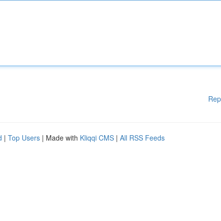
Rep
d
|
Top Users
| Made with
Kliqqi CMS
|
All RSS Feeds