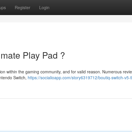
ups
Register
Login
imate Play Pad ?
ation within the gaming community, and for valid reason. Numerous revi
intendo Switch,
https://socialioapp.com/story6319712/boutiq-switch-v5-t