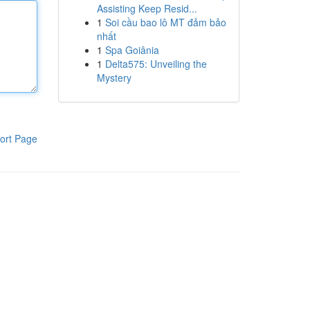
Assisting Keep Resid...
1
Soi cầu bao lô MT đảm bảo
nhất
1
Spa Goiânia
1
Delta575: Unveiling the
Mystery
ort Page