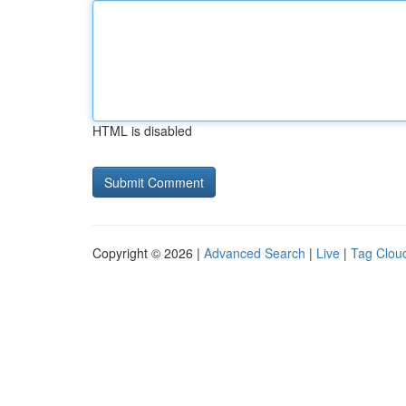
HTML is disabled
Copyright © 2026 |
Advanced Search
|
Live
|
Tag Clou