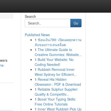
Search
Go
Published News
1
ช้อนเงิน789: เปิดเผยทุกความ
ลับของการเล่นสล็อต
1
The Ultimate Guide to
Creatine Gummies: Website...
1
Build Your Website: No
ewers
Coding Needed!
he-
1
Rubbish Removal Inner
West Sydney for Efficient...
1
Reveal His Hidden
Obsession : PDF & Download
1
Reliable Sulphur Supplier:
Quality & Competitiv...
1
Boost Your Typing Skills:
Free Online Tutorials
1
Inner West Rubbish Pick Up