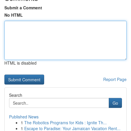
Submit a Comment
No HTML
HTML is disabled
Report Page
Search
Go
Published News
1
The Robotics Programs for Kids : Ignite Th...
1
Escape to Paradise: Your Jamaican Vacation Rent...