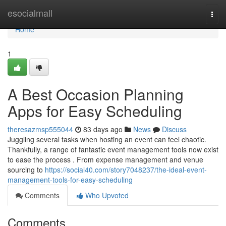
Home
esocialmall
Togg
navi
Home
1
A Best Occasion Planning
Apps for Easy Scheduling
theresazmsp555044
83 days ago
News
Discuss
Juggling several tasks when hosting an event can feel chaotic.
Thankfully, a range of fantastic event management tools now exist
to ease the process . From expense management and venue
sourcing to
https://social40.com/story7048237/the-ideal-event-
management-tools-for-easy-scheduling
Comments
Who Upvoted
Comments