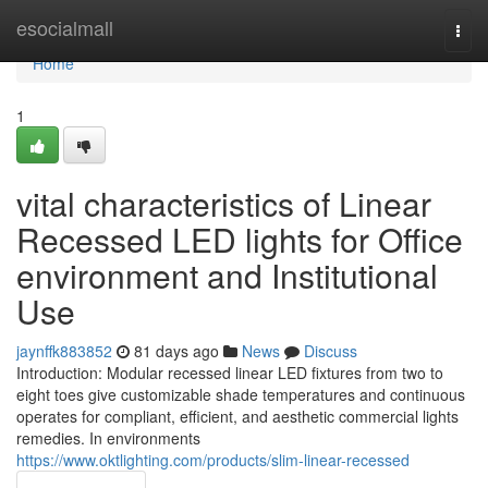
Home
esocialmall
Togg
navi
Home
1
vital characteristics of Linear
Recessed LED lights for Office
environment and Institutional
Use
jaynffk883852
81 days ago
News
Discuss
Introduction: Modular recessed linear LED fixtures from two to
eight toes give customizable shade temperatures and continuous
operates for compliant, efficient, and aesthetic commercial lights
remedies. In environments
https://www.oktlighting.com/products/slim-linear-recessed