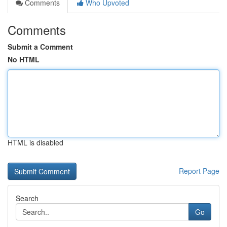
Comments
Who Upvoted
Comments
Submit a Comment
No HTML
HTML is disabled
Report Page
Search
Go