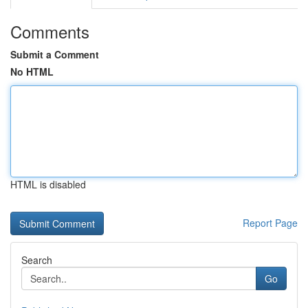
Comments
Submit a Comment
No HTML
HTML is disabled
Report Page
Search
Go