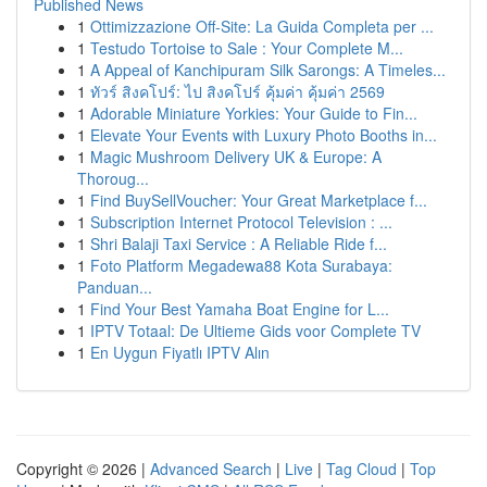
Published News
1
Ottimizzazione Off-Site: La Guida Completa per ...
1
Testudo Tortoise to Sale : Your Complete M...
1
A Appeal of Kanchipuram Silk Sarongs: A Timeles...
1
ทัวร์ สิงคโปร์: ไป สิงคโปร์ คุ้มค่า คุ้มค่า 2569
1
Adorable Miniature Yorkies: Your Guide to Fin...
1
Elevate Your Events with Luxury Photo Booths in...
1
Magic Mushroom Delivery UK & Europe: A
Thoroug...
1
Find BuySellVoucher: Your Great Marketplace f...
1
Subscription Internet Protocol Television : ...
1
Shri Balaji Taxi Service : A Reliable Ride f...
1
Foto Platform Megadewa88 Kota Surabaya:
Panduan...
1
Find Your Best Yamaha Boat Engine for L...
1
IPTV Totaal: De Ultieme Gids voor Complete TV
1
En Uygun Fiyatlı IPTV Alın
Copyright © 2026 |
Advanced Search
|
Live
|
Tag Cloud
|
Top