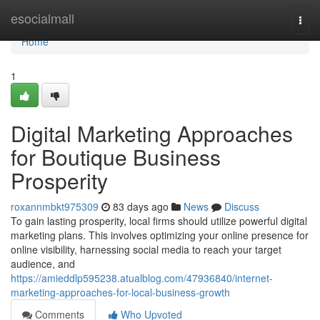
Home
esocialmall
Togg
navi
Home
1
Digital Marketing Approaches
for Boutique Business
Prosperity
roxannmbkt975309
83 days ago
News
Discuss
To gain lasting prosperity, local firms should utilize powerful digital
marketing plans. This involves optimizing your online presence for
online visibility, harnessing social media to reach your target
audience, and
https://amieddlp595238.atualblog.com/47936840/internet-
marketing-approaches-for-local-business-growth
Comments
Who Upvoted