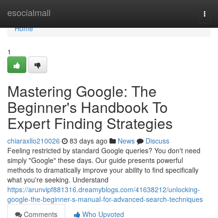
Home
esocialmall
Togg
navi
Home
1
Mastering Google: The
Beginner's Handbook To
Expert Finding Strategies
chiaraxllo210026
83 days ago
News
Discuss
Feeling restricted by standard Google queries? You don't need
simply "Google" these days. Our guide presents powerful
methods to dramatically improve your ability to find specifically
what you're seeking. Understand
https://arunvipf881316.dreamyblogs.com/41638212/unlocking-
google-the-beginner-s-manual-for-advanced-search-techniques
Comments
Who Upvoted