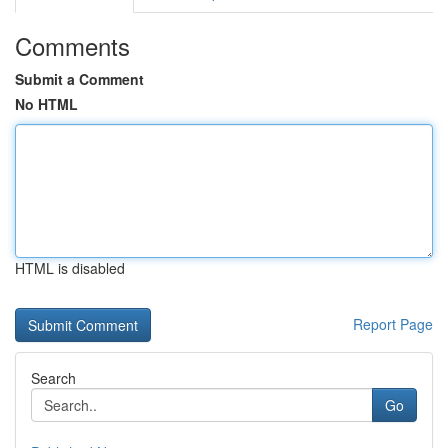
Comments
Submit a Comment
No HTML
HTML is disabled
Report Page
Search
Go