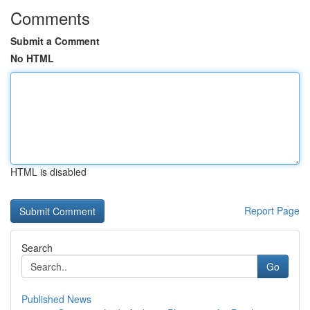
Comments
Submit a Comment
No HTML
HTML is disabled
Report Page
Search
Go
Published News