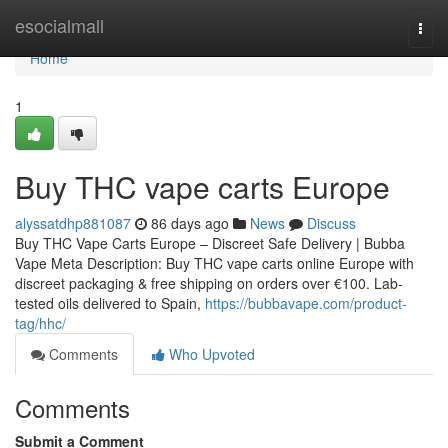
Home
esocialmall
Togg
navi
Home
1
Buy THC vape carts Europe
alyssatdhp881087
86 days ago
News
Discuss
Buy THC Vape Carts Europe – Discreet Safe Delivery | Bubba
Vape Meta Description: Buy THC vape carts online Europe with
discreet packaging & free shipping on orders over €100. Lab-
tested oils delivered to Spain,
https://bubbavape.com/product-
tag/hhc/
Comments
Who Upvoted
Comments
Submit a Comment