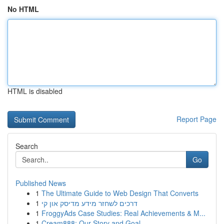
No HTML
HTML is disabled
Report Page
Search
Go
Published News
1
The Ultimate Guide to Web Design That Converts
1
דרכים לשחזר מידע מדיסק און קי
1
FroggyAds Case Studies: Real Achievements & M...
1
Cream888: Our Story and Goal