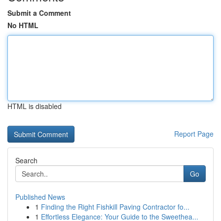
Submit a Comment
No HTML
HTML is disabled
Report Page
Search
Go
Published News
1
Finding the Right Fishkill Paving Contractor fo...
1
Effortless Elegance: Your Guide to the Sweethea...