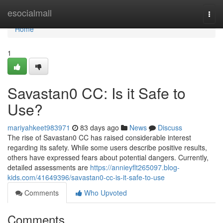
Home
esocialmall
Togg
navi
Home
1
Savastan0 CC: Is it Safe to
Use?
mariyahkeet983971
83 days ago
News
Discuss
The rise of Savastan0 CC has raised considerable interest
regarding its safety. While some users describe positive results,
others have expressed fears about potential dangers. Currently,
detailed assessments are
https://annieyflt265097.blog-
kids.com/41649396/savastan0-cc-is-it-safe-to-use
Comments
Who Upvoted
Comments