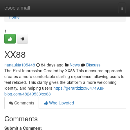
Home
esocialmall
Togg
navi
Home
1
XX88
nanaukia105448
84 days ago
News
Discuss
The First Impression Created by XX88 This measured approach
creates a more comfortable starting experience, allowing users to
feel relaxed. This clarity gives the platform a more welcoming
identity, and helping users
https://gerardzlzc964749.is-
blog.com/48249533/xx88
Comments
Who Upvoted
Comments
Submit a Comment