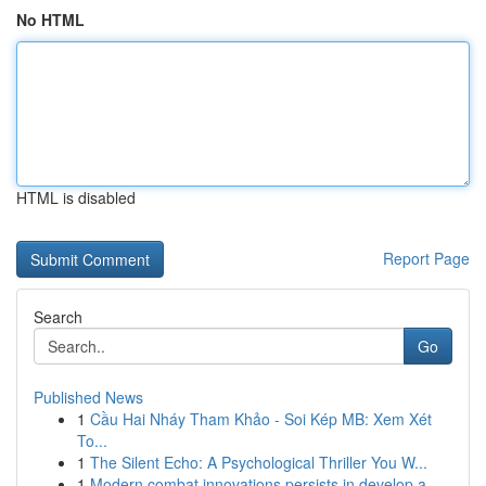
No HTML
HTML is disabled
Report Page
Search
Go
Published News
1
Cầu Hai Nháy Tham Khảo - Soi Kép MB: Xem Xét
To...
1
The Silent Echo: A Psychological Thriller You W...
1
Modern combat innovations persists in develop a...