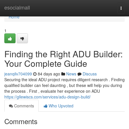
Home
esocialmall
Togg
navi
Home
1
Finding the Right ADU Builder:
Your Complete Guide
jeanqilv704099
84 days ago
News
Discuss
Securing the ideal ADU project requires diligent research . Finding
qualified builder can feel daunting , but these will help you during
the process . First , evaluate her experience on ADU
https://gllewiscs.com/services/adu-design-build/
Comments
Who Upvoted
Comments