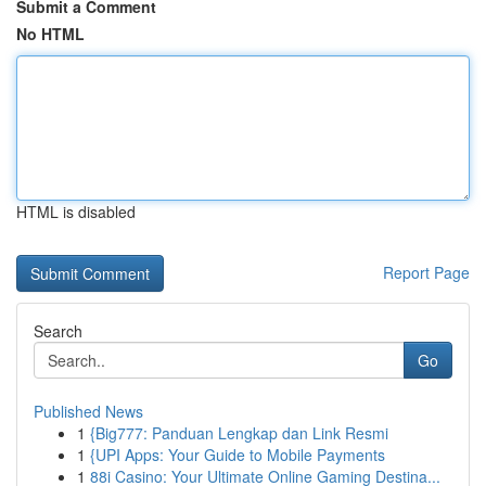
Submit a Comment
No HTML
HTML is disabled
Report Page
Search
Go
Published News
1
{Big777: Panduan Lengkap dan Link Resmi
1
{UPI Apps: Your Guide to Mobile Payments
1
88i Casino: Your Ultimate Online Gaming Destina...