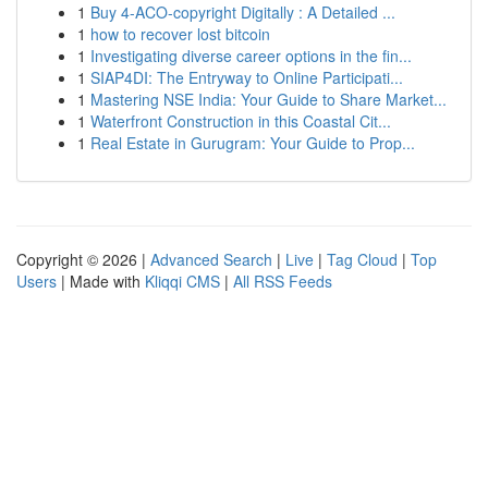
1
Buy 4-ACO-copyright Digitally : A Detailed ...
1
how to recover lost bitcoin
1
Investigating diverse career options in the fin...
1
SIAP4DI: The Entryway to Online Participati...
1
Mastering NSE India: Your Guide to Share Market...
1
Waterfront Construction in this Coastal Cit...
1
Real Estate in Gurugram: Your Guide to Prop...
Copyright © 2026 |
Advanced Search
|
Live
|
Tag Cloud
|
Top
Users
| Made with
Kliqqi CMS
|
All RSS Feeds