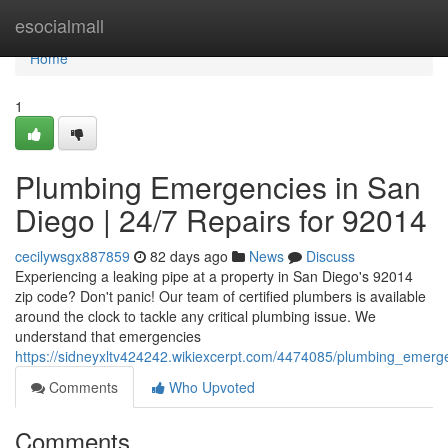
Home
esocialmall
Home
1
Plumbing Emergencies in San
Diego | 24/7 Repairs for 92014
cecilywsgx887859
82 days ago
News
Discuss
Experiencing a leaking pipe at a property in San Diego's 92014
zip code? Don't panic! Our team of certified plumbers is available
around the clock to tackle any critical plumbing issue. We
understand that emergencies
https://sidneyxltv424242.wikiexcerpt.com/4474085/plumbing_emer
Comments
Who Upvoted
Comments