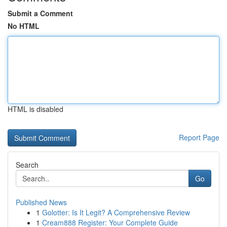
Submit a Comment
No HTML
HTML is disabled
Report Page
Search
Go
Published News
1
Golotter: Is It Legit? A Comprehensive Review
1
Cream888 Register: Your Complete Guide