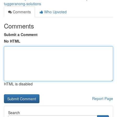
tuggeranong-solutions
Comments
Who Upvoted
Comments
Submit a Comment
No HTML
HTML is disabled
Report Page
Search