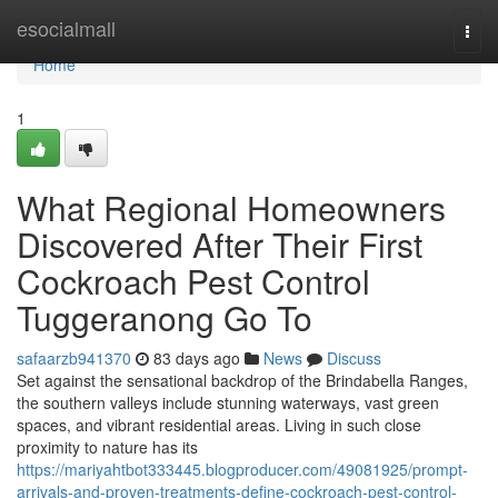
Home
esocialmall
Togg
navi
Home
1
What Regional Homeowners
Discovered After Their First
Cockroach Pest Control
Tuggeranong Go To
safaarzb941370
83 days ago
News
Discuss
Set against the sensational backdrop of the Brindabella Ranges,
the southern valleys include stunning waterways, vast green
spaces, and vibrant residential areas. Living in such close
proximity to nature has its
https://mariyahtbot333445.blogproducer.com/49081925/prompt-
arrivals-and-proven-treatments-define-cockroach-pest-control-