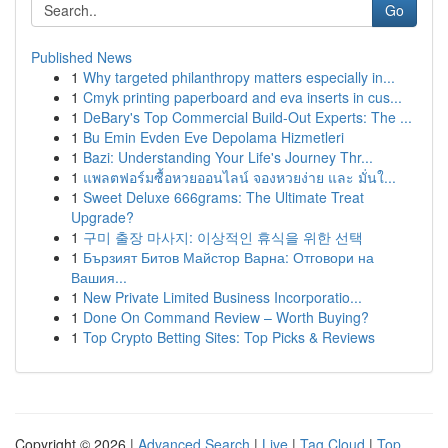
Go
Published News
1
Why targeted philanthropy matters especially in...
1
Cmyk printing paperboard and eva inserts in cus...
1
DeBary's Top Commercial Build-Out Experts: The ...
1
Bu Emin Evden Eve Depolama Hizmetleri
1
Bazi: Understanding Your Life's Journey Thr...
1
แพลตฟอร์มซื้อหวยออนไลน์ จองหวยง่าย และ มั่นใ...
1
Sweet Deluxe 666grams: The Ultimate Treat
Upgrade?
1
구미 출장 마사지: 이상적인 휴식을 위한 선택
1
Бързият Битов Майстор Варна: Отговори на
Вашия...
1
New Private Limited Business Incorporatio...
1
Done On Command Review – Worth Buying?
1
Top Crypto Betting Sites: Top Picks & Reviews
Copyright © 2026 |
Advanced Search
|
Live
|
Tag Cloud
|
Top