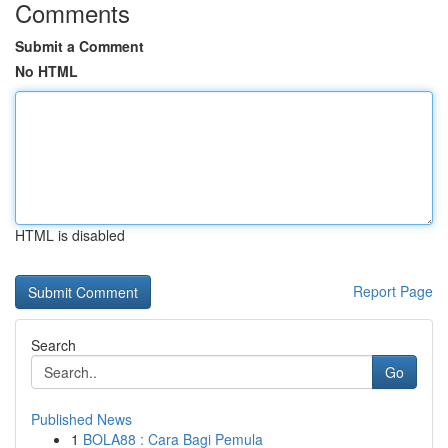
Comments
Submit a Comment
No HTML
HTML is disabled
Report Page
Search
Go
Published News
1
BOLA88 : Cara Bagi Pemula