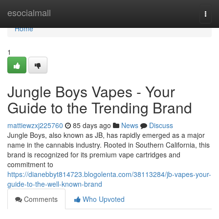
Home
esocialmall
Togg
navi
Home
1
Jungle Boys Vapes - Your
Guide to the Trending Brand
mattiewzxj225760
85 days ago
News
Discuss
Jungle Boys, also known as JB, has rapidly emerged as a major
name in the cannabis industry. Rooted in Southern California, this
brand is recognized for its premium vape cartridges and
commitment to
https://dianebbyt814723.blogolenta.com/38113284/jb-vapes-your-
guide-to-the-well-known-brand
Comments
Who Upvoted