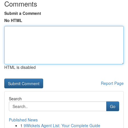
Comments
Submit a Comment
No HTML
HTML is disabled
Report Page
Search
Go
Published News
1
9Wickets Agent List: Your Complete Guide