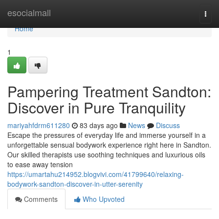
Home
esocialmall
Togg
navi
Home
1
Pampering Treatment Sandton:
Discover in Pure Tranquility
mariyahfdrm611280
83 days ago
News
Discuss
Escape the pressures of everyday life and immerse yourself in a
unforgettable sensual bodywork experience right here in Sandton.
Our skilled therapists use soothing techniques and luxurious oils
to ease away tension
https://umartahu214952.blogvivi.com/41799640/relaxing-
bodywork-sandton-discover-in-utter-serenity
Comments
Who Upvoted