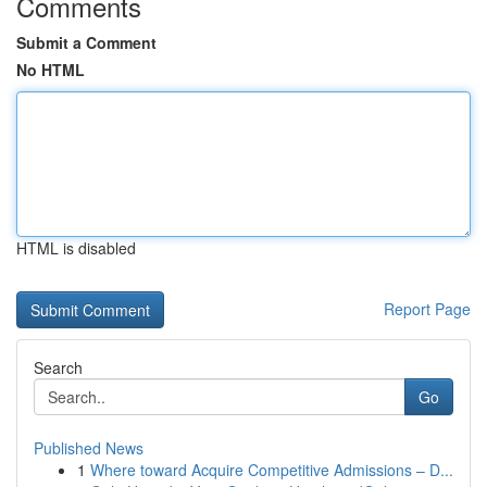
Comments
Submit a Comment
No HTML
HTML is disabled
Report Page
Search
Go
Published News
1
Where toward Acquire Competitive Admissions – D...