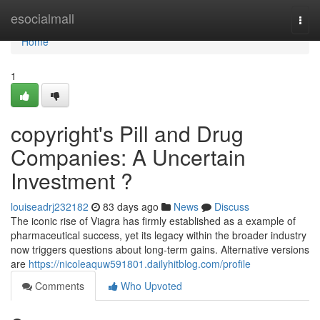
Home
esocialmall
Togg
navi
Home
1
copyright's Pill and Drug
Companies: A Uncertain
Investment ?
louiseadrj232182
83 days ago
News
Discuss
The iconic rise of Viagra has firmly established as a example of
pharmaceutical success, yet its legacy within the broader industry
now triggers questions about long-term gains. Alternative versions
are
https://nicoleaquw591801.dailyhitblog.com/profile
Comments
Who Upvoted